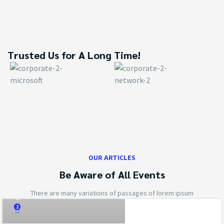
Trusted Us for A Long Time!
OUR ARTICLES
Be Aware of All Events
cyrilverbine@gmail.com
There are many variations of passages of lorem ipsum
2