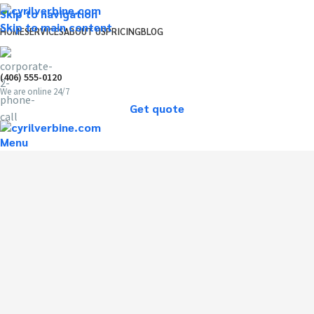
Skip to navigation
Skip to main content
HOME
SERVICES
ABOUT US
PRICING
BLOG
(406) 555-0120
We are online 24/7
Get quote
Menu