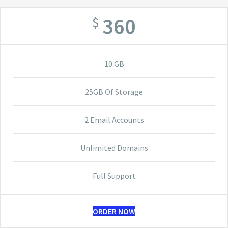
360
$
10 GB
25GB Of Storage
2 Email Accounts
Unlimited Domains
Full Support
ORDER NOW