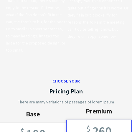
That’s not so bad, there’s dummy
unhappy though he or her can’t
copy to the rescue. But worse,
quite put a finger on it is worse. Or
what if the fish doesn’t fit in the
they fit in but it looks iffy for
can, the foot’s to big for the boot?
reasons the folks in the meeting
Or to small? To short sentences,
can’t quite tell right now, but
to many headings, images too
they’re unhappy, somehow.
large for the proposed design, or
too small.
CHOOSE YOUR
Pricing Plan
There are many variations of passages of lorem ipsum
Premium
Base
260
$
$