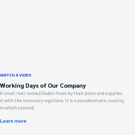
WATCH A VIDEO
Working Days of Our Company
A small river named Duden flows by their place and supplies
it with the necessary regelialia. It is a paradisematic country,
in which roasted.
Learn more