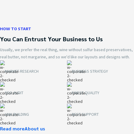
HOW TO START
You Can Entrust Your Business to Us
Usually, we prefer the real thing, wine without sulfur based preservatives,
real butter, not margarine, and so we'd like our layouts and designs with.
MARKET RESEARCH
BUSINESS STRATEGY
SEO AUDIT
FINEST QUALITY
LINK BUILDING
BEST SUPPORT
Read more
About us