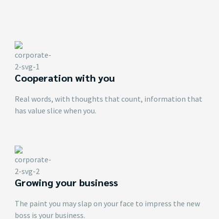
Cooperation with you
Real words, with thoughts that count, information that
has value slice when you.
Growing your business
The paint you may slap on your face to impress the new
boss is your business.