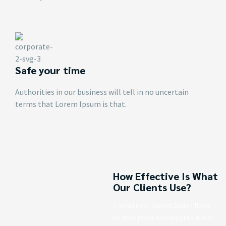
Safe your time
Authorities in our business will tell in no uncertain
terms that Lorem Ipsum is that.
How Effective Is What
Our Clients Use?
A small river named Duden flows
by their place and supplies it with