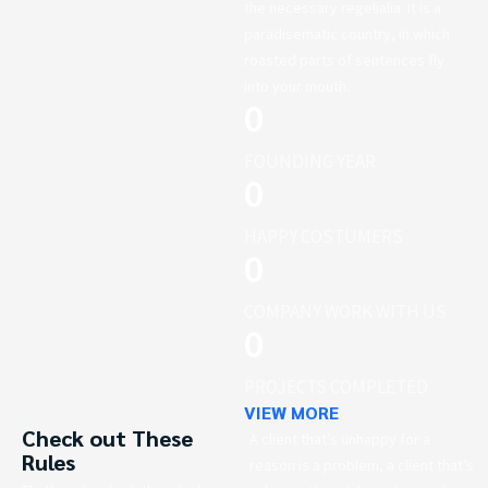
the necessary regelialia. It is a
paradisematic country, in which
roasted parts of sentences fly
into your mouth.
0
FOUNDING YEAR
0
HAPPY COSTUMERS
0
COMPANY WORK WITH US
0
PROJECTS COMPLETED
VIEW MORE
Check out These
A client that’s unhappy for a
Rules
reason is a problem, a client that’s