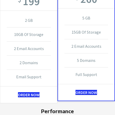
199
5 GB
2 GB
15GB Of Storage
10GB Of Storage
2 Email Accounts
2 Email Accounts
5 Domains
2 Domains
Full Support
Email Support
ORDER NOW
ORDER NOW
Performance